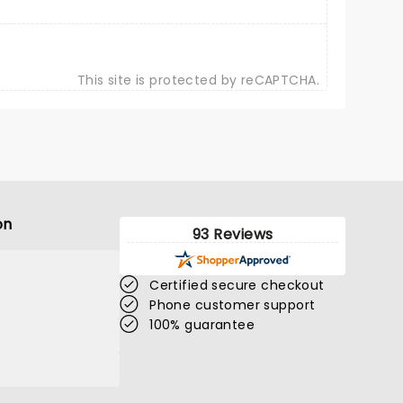
This site is protected by reCAPTCHA.
on
93 Reviews
Certified secure checkout
Phone customer support
100% guarantee