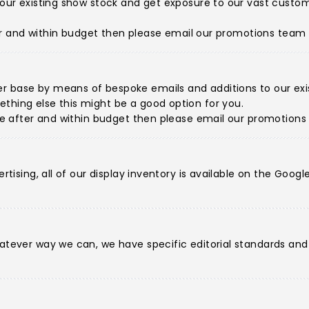
de our existing show stock and get exposure to our vast cus
fter and within budget then please
email our promotions team
r base by means of bespoke emails and additions to our exist
thing else this might be a good option for you.
're after and within budget then please
email our promotion
ertising, all of our display inventory is available on the Goo
hatever way we can, we have specific editorial standards an