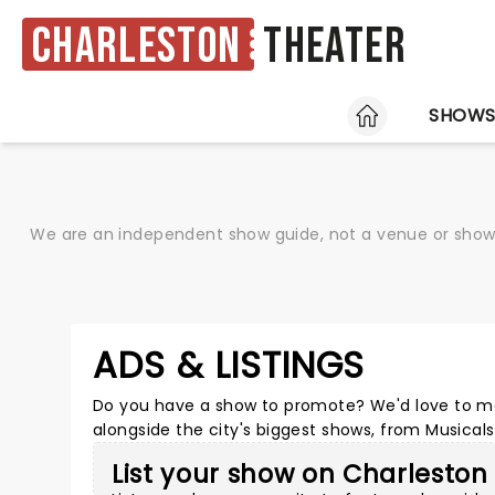
Charleston
Theater
HOME
SHOW
We are an independent show guide, not a venue or show. 
ADS & LISTINGS
Do you have a show to promote? We'd love to ma
alongside the city's biggest shows, from Musica
List your show on Charleston