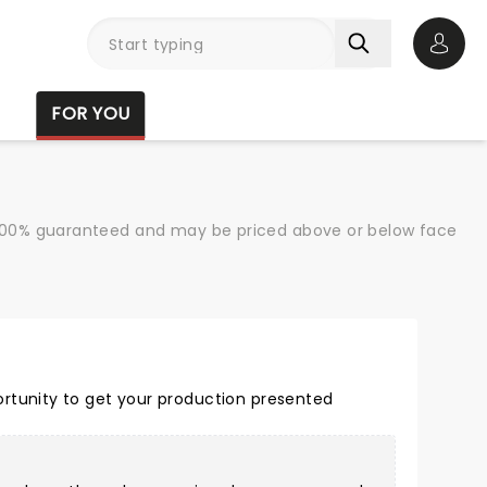
Open 
FOR YOU
re 100% guaranteed and may be priced above or below face
rtunity to get your production presented