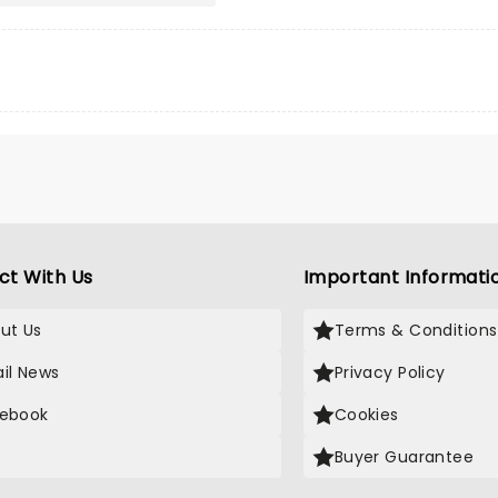
ct With Us
Important Informati
ut Us
Terms & Conditions
il News
Privacy Policy
ebook
Cookies
Buyer Guarantee