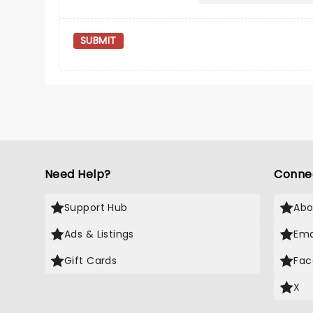
SUBMIT
Need Help?
Conne
Support Hub
Abo
Ads & Listings
Ema
Gift Cards
Fac
X