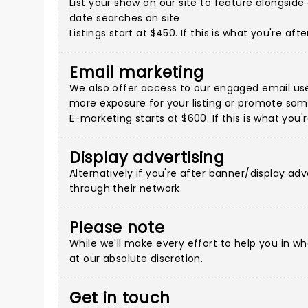
List your show on our site to feature alongsi
date searches on site.
Listings start at $450. If this is what you're a
Email marketing
We also offer access to our engaged email use
more exposure for your listing or promote some
E-marketing starts at $600. If this is what you
Display advertising
Alternatively if you're after banner/display adv
through their network.
Please note
While we'll make every effort to help you in w
at our absolute discretion.
Get in touch