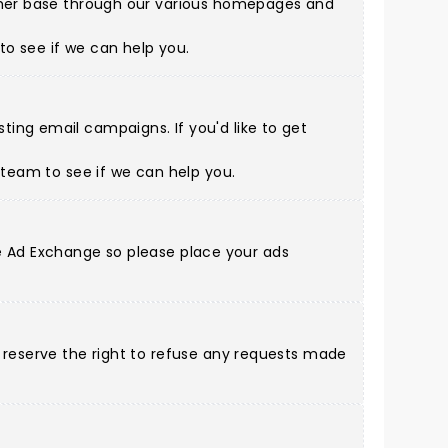
tomer base through our various homepages and
to see if we can help you.
ing email campaigns. If you'd like to get
s team
to see if we can help you.
gle Ad Exchange so please place your ads
d reserve the right to refuse any requests made