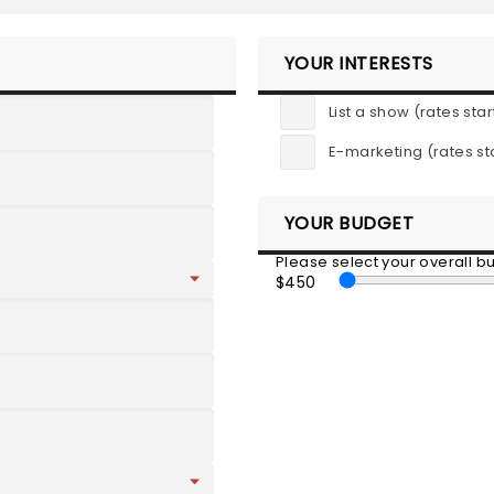
YOUR INTERESTS
List a show (rates star
E-marketing (rates st
YOUR BUDGET
Please select your overall 
$450