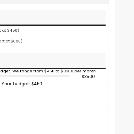
t at $450)
art at $600)
budget. We range from $450 to $3500 per month.
$3500
Your budget: $450