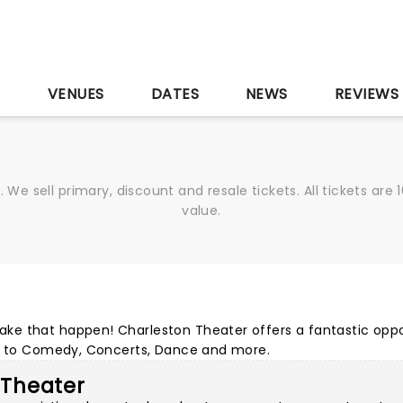
S
VENUES
DATES
NEWS
REVIEWS
We sell primary, discount and resale tickets. All tickets a
value.
ke that happen! Charleston Theater offers a fantastic oppo
ls to Comedy, Concerts, Dance and more.
 Theater