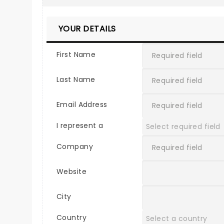
YOUR DETAILS
First Name
Last Name
Email Address
I represent a
Company
Website
City
Country