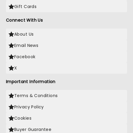
Gift Cards
Connect With Us
About Us
Email News
Facebook
X
Important Information
Terms & Conditions
Privacy Policy
Cookies
Buyer Guarantee