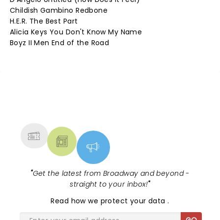
Childish Gambino Redbone
H.E.R. The Best Part
Alicia Keys You Don't Know My Name
Boyz II Men End of the Road
NEWS, TICKETS, THEATRE &
MORE
"
Get the latest from Broadway and beyond -
straight to your inbox!
"
Read
how we protect your data
.
GO