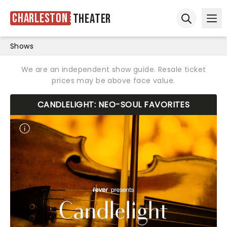
Charleston
Theater
Ope
Open sear
Shows
We are an independent show guide. Resale ticket
prices may be above face value.
CANDLELIGHT: NEO-SOUL FAVORITES