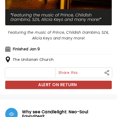
Featuring the music of Prince, Childish
Gambino, SZA, Alicia Keys and many more!
Featuring the music of Prince, Childish Gambino, SZA,
Alicia Keys and many more!
Finished Jan 9
The Unitarian Church
Share this
ALERT ON RETURN
Why see Candlelight: Neo-Soul
Favorites?