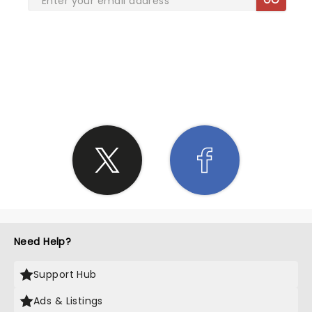
SHARE THE LOVE
Need Help?
Support Hub
Ads & Listings