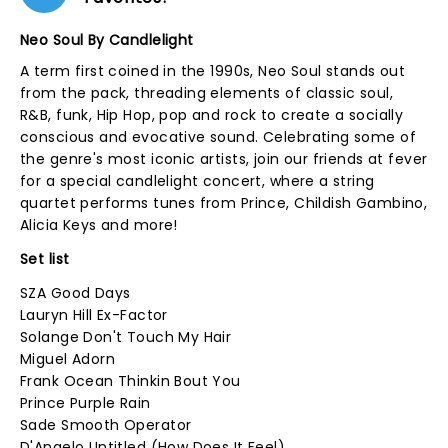
Neo Soul By Candlelight
A term first coined in the 1990s, Neo Soul stands out
from the pack, threading elements of classic soul,
R&B, funk, Hip Hop, pop and rock to create a socially
conscious and evocative sound. Celebrating some of
the genre's most iconic artists, join our friends at fever
for a special candlelight concert, where a string
quartet performs tunes from Prince, Childish Gambino,
Alicia Keys and more!
Set list
SZA Good Days
Lauryn Hill Ex-Factor
Solange Don't Touch My Hair
Miguel Adorn
Frank Ocean Thinkin Bout You
Prince Purple Rain
Sade Smooth Operator
D'Angelo Untitled (How Does It Feel)